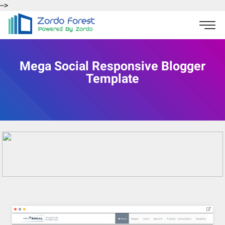
-->
Mega Social Responsive Blogger
Template