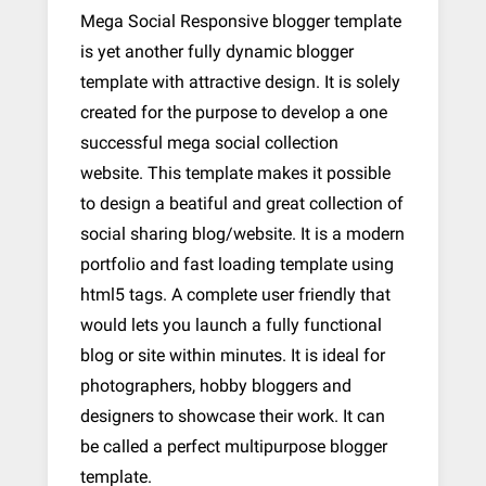
Mega Social Responsive blogger template
is yet another fully dynamic blogger
template with attractive design. It is solely
created for the purpose to develop a one
successful mega social collection
website. This template makes it possible
to design a beatiful and great collection of
social sharing blog/website. It is a modern
portfolio and fast loading template using
html5 tags. A complete user friendly that
would lets you launch a fully functional
blog or site within minutes. It is ideal for
photographers, hobby bloggers and
designers to showcase their work. It can
be called a perfect multipurpose blogger
template.