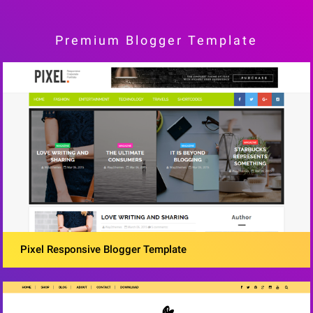
Premium Blogger Template
Pixel Responsive Blogger Template