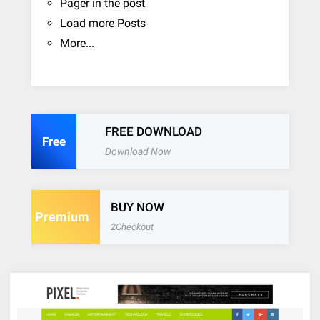
Pager in the post
Load more Posts
More...
FREE DOWNLOAD
Free
Download Now
BUY NOW
Premium
2Checkout