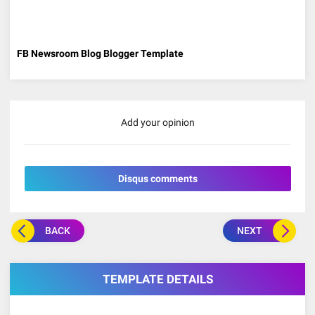
FB Newsroom Blog Blogger Template
Add your opinion
Disqus comments
BACK
NEXT
TEMPLATE DETAILS