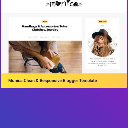
Monica Clean & Responsive Blogger Template