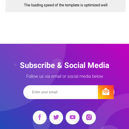
The loading speed of the template is optimized well
Subscribe & Social Media
Follow us via email or social media below