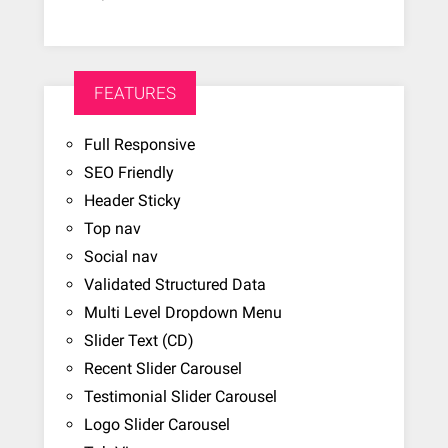
FEATURES
Full Responsive
SEO Friendly
Header Sticky
Top nav
Social nav
Validated Structured Data
Multi Level Dropdown Menu
Slider Text (CD)
Recent Slider Carousel
Testimonial Slider Carousel
Logo Slider Carousel