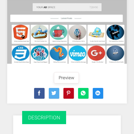
Preview
DESCRIPTION