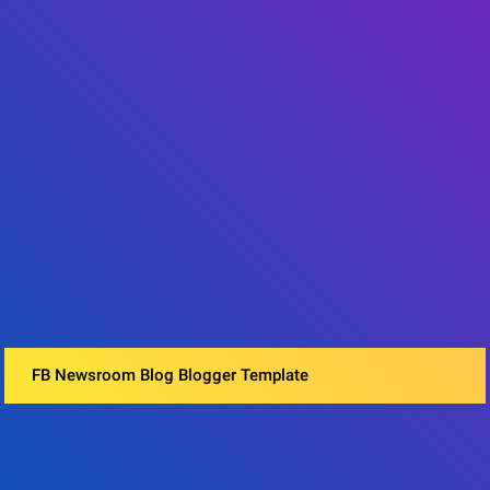
FB Newsroom Blog Blogger Template