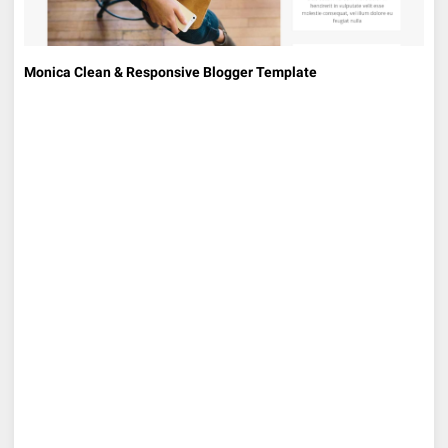
Monica Clean & Responsive Blogger Template