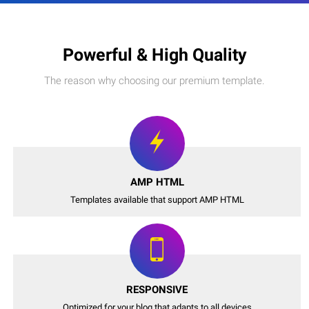
Powerful & High Quality
The reason why choosing our premium template.
AMP HTML
Templates available that support AMP HTML
RESPONSIVE
Optimized for your blog that adapts to all devices