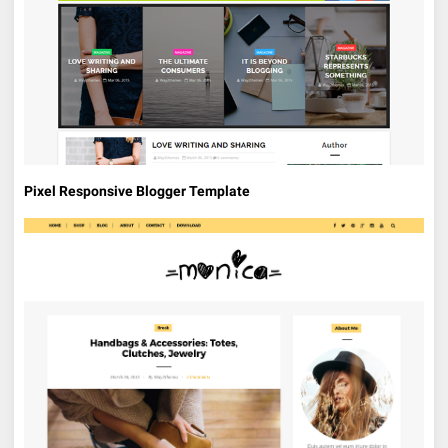
Pixel Responsive Blogger Template