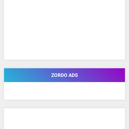
ZORDO ADS