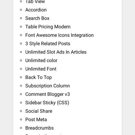
Tab View
Accordion
Search Box
Table Pricing Modern
Font Awesome Icons Integration
3 Style Related Posts
Unlimited Slot Ads In Articles
Unlimited color
Unlimited Font
Back To Top
Subscription Column
Comment Blogger v3
Sidebar Sticky (CSS)
Social Share
Post Meta
Breadcrumbs