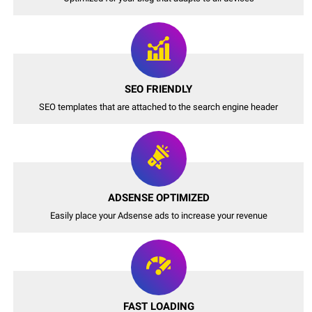
SEO FRIENDLY
SEO templates that are attached to the search engine header
ADSENSE OPTIMIZED
Easily place your Adsense ads to increase your revenue
FAST LOADING