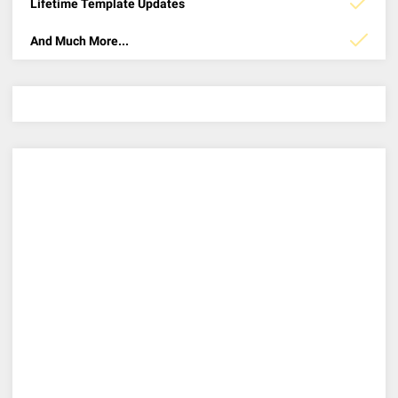
Lifetime Template Updates
And Much More...