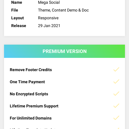
Name
Mega Social
File
Theme, Content Demo & Doc
Layout
Responsive
Release
29 Jan 2021
PREMIUM VERSION
Remove Footer Credits
One Time Payment
No Encrypted Scripts
Lifetime Premium Support
For Unlimited Domains